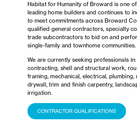
Habitat for Humanity of Broward is one of
leading home builders and continues to i
to meet commitments across Broward Cou
qualified general contractors, specialty c
trade subcontractors to bid on and perfo
single-family and townhome communities.
We are currently seeking professionals in
contracting, shell and structural work, r
framing, mechanical, electrical, plumbing, r
drywall, trim and finish carpentry, landsca
irrigation.
CONTRACTOR QUALIFICATIONS