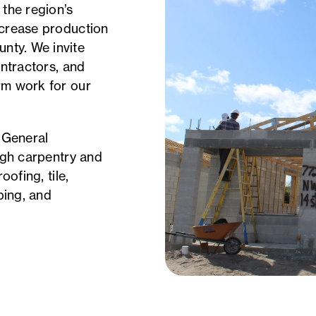
 the region’s
ncrease production
nty. We invite
ontractors, and
rm work for our
: General
ough carpentry and
oofing, tile,
ping, and