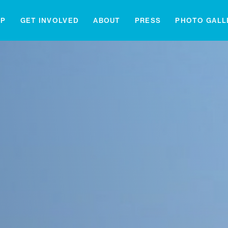
IP
GET INVOLVED
ABOUT
PRESS
PHOTO GALL