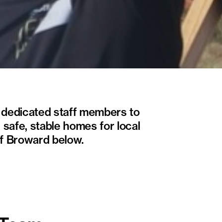
m dedicated staff members to
 safe, stable homes for local
of Broward below.