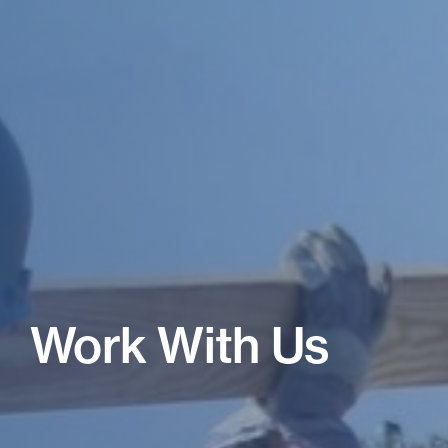
Work With Us