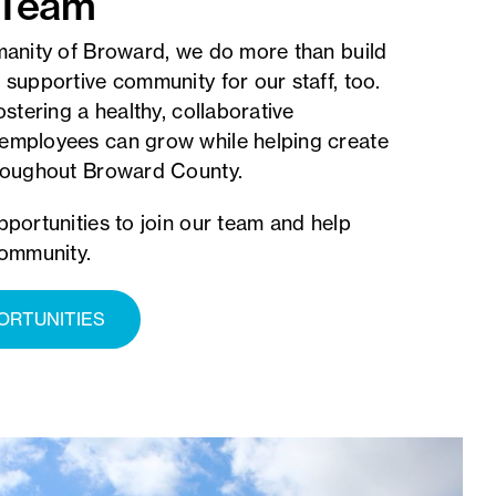
 Team
manity of Broward, we do more than build
 supportive community for our staff, too.
ostering a healthy, collaborative
employees can grow while helping create
hroughout Broward County.
pportunities to join our team and help
community.
ORTUNITIES