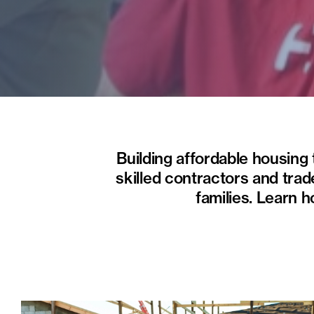
Building affordable housing
skilled contractors and trad
families. Learn 