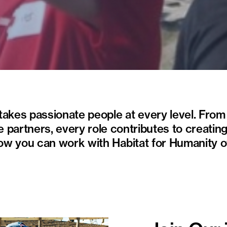
 takes passionate people at every level. Fro
e partners, every role contributes to creating
how you can work with Habitat for Humanity 