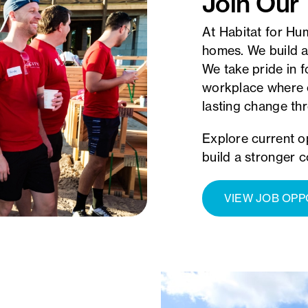
Join Our
At Habitat for Hu
homes. We build a
We take pride in f
workplace where 
lasting change t
Explore current o
build a stronger 
VIEW JOB OPP