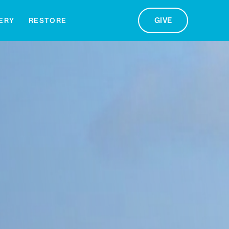
GIVE
ERY
RESTORE