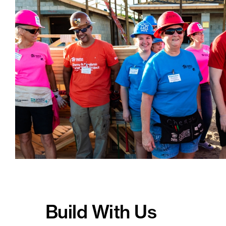
Build With Us