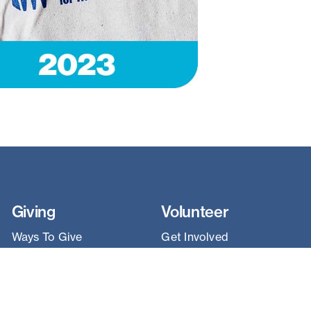
Giving
Volunteer
Ways To Give
Get Involved
Sponsorships
Construction
Leave A Legacy
Team Builds
Land Donation
Habitat ReStore
Cars for Homes™
Coaching