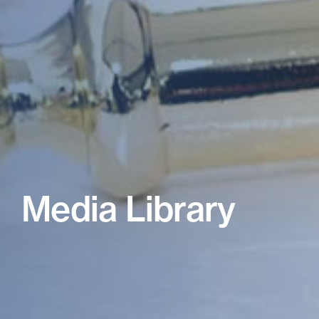
Media Library