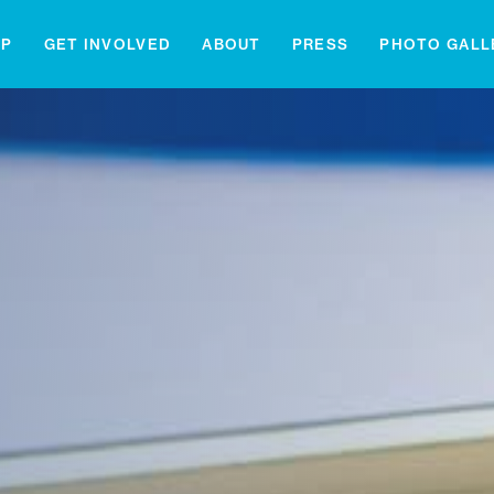
IP
GET INVOLVED
ABOUT
PRESS
PHOTO GALL