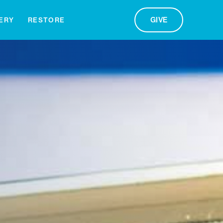
GIVE
ERY
RESTORE