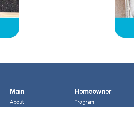
Main
Homeowner
About
Program
ReStore
Homeowner Portal
Homeownership
Our Communities
Construction
Why It Matters
Learn
Work With Us