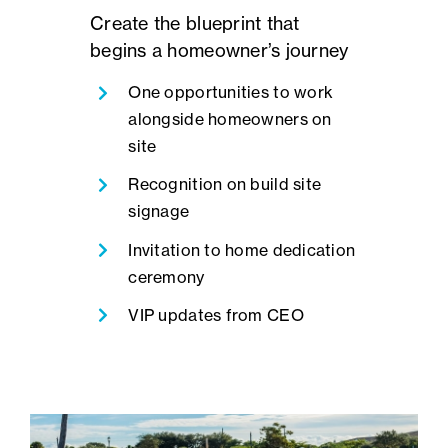
Create the blueprint that
begins a homeowner’s journey
One opportunities to work
alongside homeowners on
site
Recognition on build site
signage
Invitation to home dedication
ceremony
VIP updates from CEO