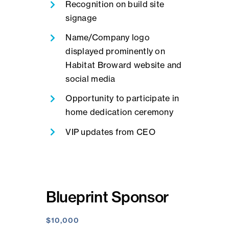
Recognition on build site
signage
Name/Company logo
displayed prominently on
Habitat Broward website and
social media
Opportunity to participate in
home dedication ceremony
VIP updates from CEO
Blueprint Sponsor
$10,000