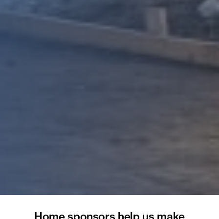
Home sponsors help us make