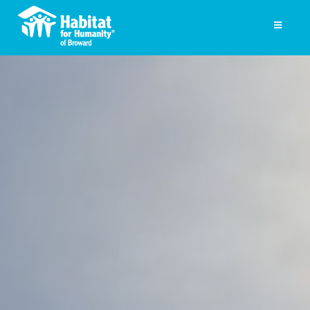
Skip
to
Toggle
Navigati
content
Homeownership
Get Involved
About
Press
Photo Gallery
ReStore