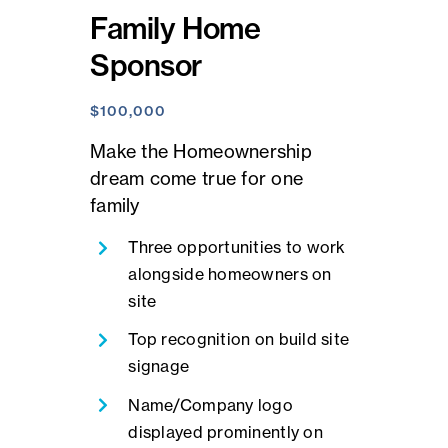
Family Home
Sponsor
$100,000
Make the Homeownership
dream come true for one
family
Three opportunities to work
alongside homeowners on
site
Top recognition on build site
signage
Name/Company logo
displayed prominently on