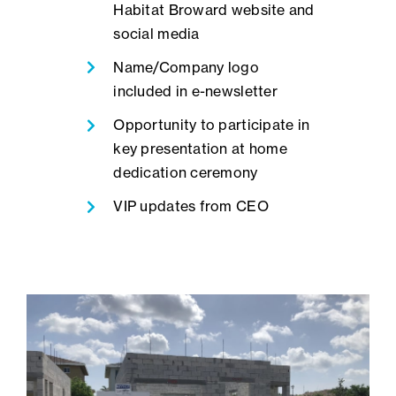
Habitat Broward website and
social media
Name/Company logo
included in e-newsletter
Opportunity to participate in
key presentation at home
dedication ceremony
VIP updates from CEO