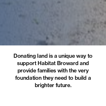
Donating land is a unique way to
support Habitat Broward and
provide families with the very
foundation they need to build a
brighter future.