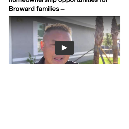
Broward families—
For more information on donating or selling
your land, please contact Denyse Peterson at
(954) 396-3030 ext. 212, or