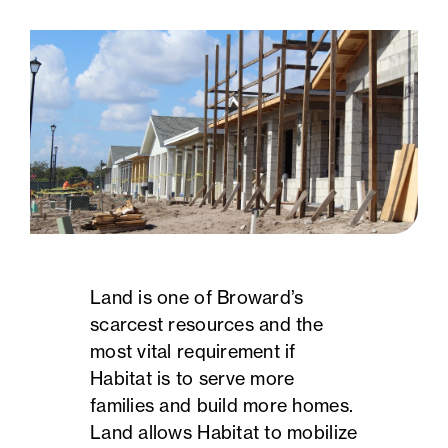
Land is one of Broward’s
scarcest resources and the
most vital requirement if
Habitat is to serve more
families and build more homes.
Land allows Habitat to mobilize