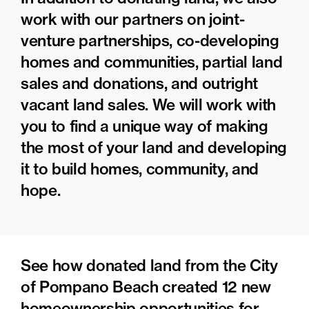
work with our partners on joint-
venture partnerships, co-developing
homes and communities, partial land
sales and donations, and outright
vacant land sales. We will work with
you to find a unique way of making
the most of your land and developing
it to build homes, community, and
hope.
See how donated land from the City
of Pompano Beach created 12 new
homeownership opportunities for