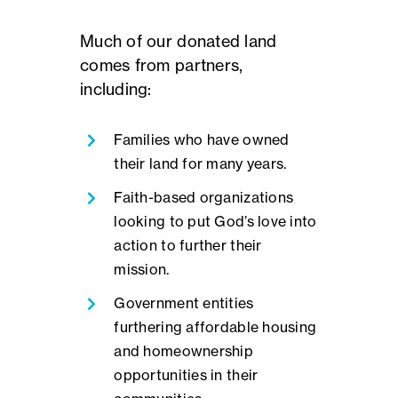
Much of our donated land
comes from partners,
including:
Families who have owned
their land for many years.
Faith-based organizations
looking to put God’s love into
action to further their
mission.
Government entities
furthering affordable housing
and homeownership
opportunities in their