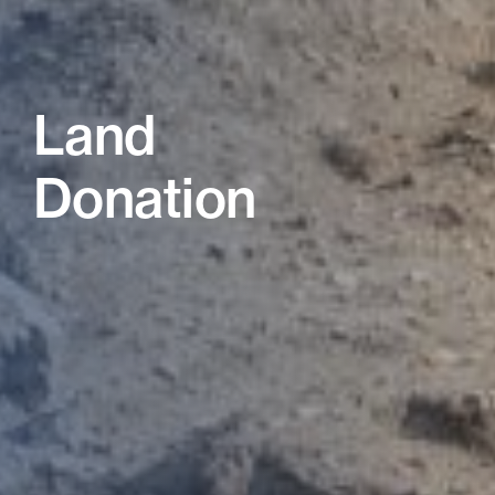
Land
Donation