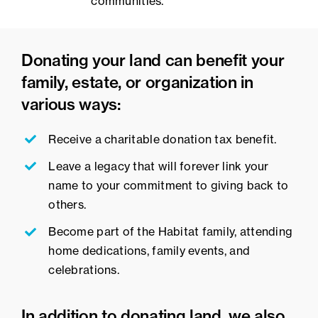
communities.
Donating your land can benefit your
family, estate, or organization in
various ways:
Receive a charitable donation tax benefit.
Leave a legacy that will forever link your
name to your commitment to giving back to
others.
Become part of the Habitat family, attending
home dedications, family events, and
celebrations.
In addition to donating land, we also