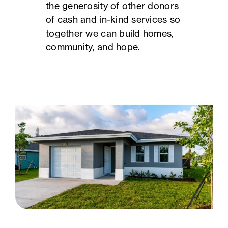
the generosity of other donors
of cash and in-kind services so
together we can build homes,
community, and hope.