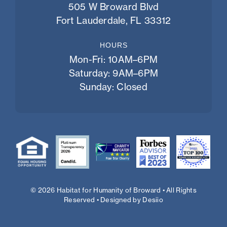
505 W Broward Blvd
Fort Lauderdale, FL 33312
HOURS
Mon-Fri: 10AM–6PM
Saturday: 9AM–6PM
Sunday: Closed
© 2026 Habitat for Humanity of Broward • All Rights
Reserved • Designed by
Desiio