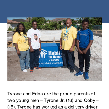
Tyrone and Edna are the proud parents of
two young men – Tyrone Jr. (16) and Coby –
(15). Tyrone has worked as a delivery driver