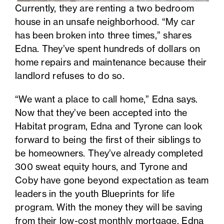
Currently, they are renting a two bedroom
house in an unsafe neighborhood. “My car
has been broken into three times,” shares
Edna. They’ve spent hundreds of dollars on
home repairs and maintenance because their
landlord refuses to do so.
“We want a place to call home,” Edna says.
Now that they’ve been accepted into the
Habitat program, Edna and Tyrone can look
forward to being the first of their siblings to
be homeowners. They’ve already completed
300 sweat equity hours, and Tyrone and
Coby have gone beyond expectation as team
leaders in the youth Blueprints for life
program. With the money they will be saving
from their low-cost monthly mortgage, Edna