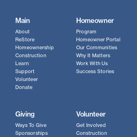
Main
Homeowner
About
Program
ReStore
Homeowner Portal
Homeownership
Our Communities
Construction
Why It Matters
Learn
Work With Us
Support
Success Stories
Volunteer
Donate
Giving
Volunteer
Ways To Give
Get Involved
Sponsorships
Construction