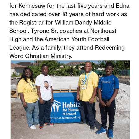
for Kennesaw for the last five years and Edna
has dedicated over 18 years of hard work as
the Registrar for William Dandy Middle
School. Tyrone Sr. coaches at Northeast
High and the American Youth Football
League. As a family, they attend Redeeming
Word Christian Ministry.