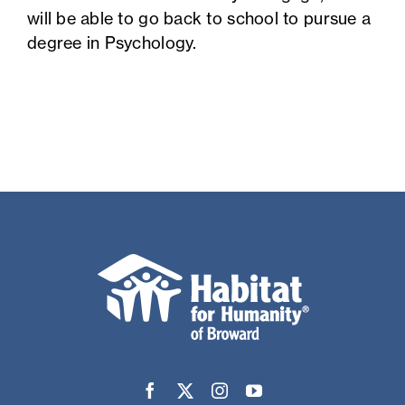
will be able to go back to school to pursue a
degree in Psychology.