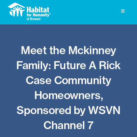
Skip
to
Toggle
Navigati
content
Homeownership
Meet the Mckinney
Get Involved
Family: Future A Rick
About
Case Community
Press
Homeowners,
Photo Gallery
Sponsored by WSVN
ReStore
Channel 7