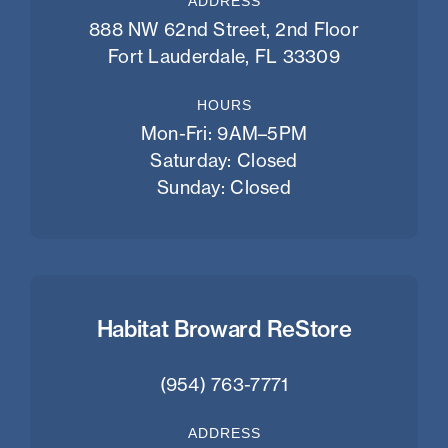
ADDRESS
888 NW 62nd Street, 2nd Floor
Fort Lauderdale, FL 33309
HOURS
Mon-Fri: 9AM–5PM
Saturday: Closed
Sunday: Closed
Habitat Broward ReStore
(954) 763-7771
ADDRESS