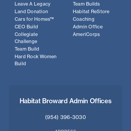
Leave A Legacy
Team Builds
Land Donation
Habitat ReStore
Cars for Homes™
Coaching
CEO Build
Admin Office
Collegiate
AmeriCorps
Challenge
Team Build
Hard Rock Women
Build
Habitat Broward Admin Offices
(954) 396-3030