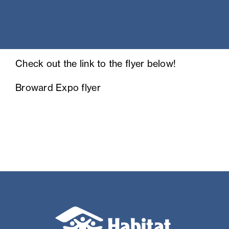
Check out the link to the flyer below!
Broward Expo flyer