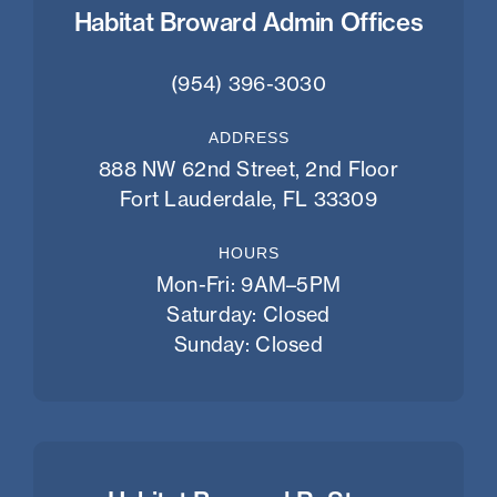
Habitat Broward Admin Offices
(954) 396-3030
ADDRESS
888 NW 62nd Street, 2nd Floor
Fort Lauderdale, FL 33309
HOURS
Mon-Fri: 9AM–5PM
Saturday: Closed
Sunday: Closed