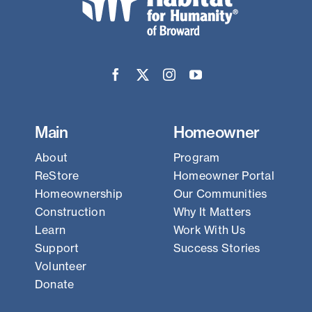
Main
Homeowner
About
Program
ReStore
Homeowner Portal
Homeownership
Our Communities
Construction
Why It Matters
Learn
Work With Us
Support
Success Stories
Volunteer
Donate