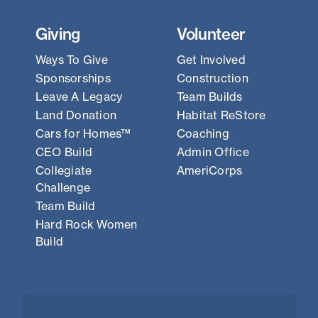
Giving
Volunteer
Ways To Give
Get Involved
Sponsorships
Construction
Leave A Legacy
Team Builds
Land Donation
Habitat ReStore
Cars for Homes™
Coaching
CEO Build
Admin Office
Collegiate
AmeriCorps
Challenge
Team Build
Hard Rock Women
Build