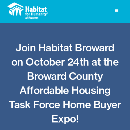
Skip
to
Toggle
Navigati
content
Homeownership
Join Habitat Broward
Get Involved
on October 24th at the
About
Broward County
Press
Affordable Housing
Photo Gallery
Task Force Home Buyer
ReStore
Expo!