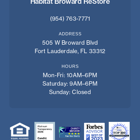
Habitat Broward ReStore
(954) 763-7771
ADDRESS
505 W Broward Blvd
Fort Lauderdale, FL 33312
HOURS
Mon-Fri: 10AM–6PM
Saturday: 9AM–6PM
Sunday: Closed