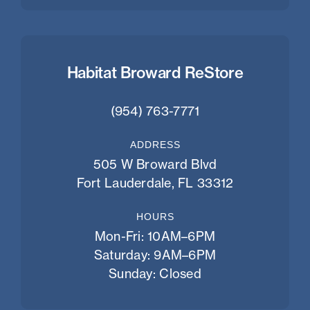
Habitat Broward ReStore
(954) 763-7771
ADDRESS
505 W Broward Blvd
Fort Lauderdale, FL 33312
HOURS
Mon-Fri: 10AM–6PM
Saturday: 9AM–6PM
Sunday: Closed