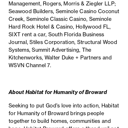
Management, Rogers, Morris & Ziegler LLP;
Seawood Builders, Seminole Casino Coconut
Creek, Seminole Classic Casino, Seminole
Hard Rock Hotel & Casino, Hollywood FL,
SIXT rent a car, South Florida Business
Journal, Stiles Corporation, Structural Wood
Systems, Summit Advertising, The
Kitchenworks, Walter Duke + Partners and
WSVN Channel 7.
About Habitat for Humanity of Broward
Seeking to put God’s love into action,
Habitat
for Humanity of Broward
brings people
together to build homes, communities and