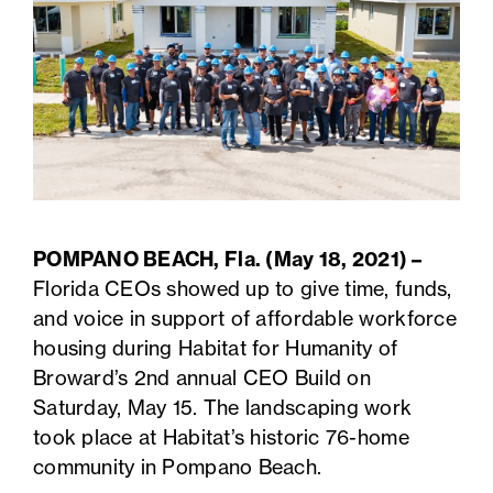
POMPANO BEACH, Fla. (May 18, 2021) –
Florida CEOs showed up to give time, funds,
and voice in support of affordable workforce
housing during Habitat for Humanity of
Broward’s 2nd annual CEO Build on
Saturday, May 15. The landscaping work
took place at Habitat’s historic 76-home
community in Pompano Beach.