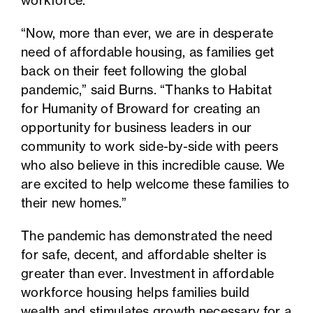
workforce.
“Now, more than ever, we are in desperate
need of affordable housing, as families get
back on their feet following the global
pandemic,” said Burns. “Thanks to
Habitat
for Humanity of Broward
for creating an
opportunity for business leaders in our
community to work side-by-side with peers
who also believe in this incredible cause. We
are excited to help welcome these families to
their new homes.”
The pandemic has demonstrated the need
for safe, decent, and affordable shelter is
greater than ever. Investment in affordable
workforce housing helps families build
wealth and stimulates growth necessary for a