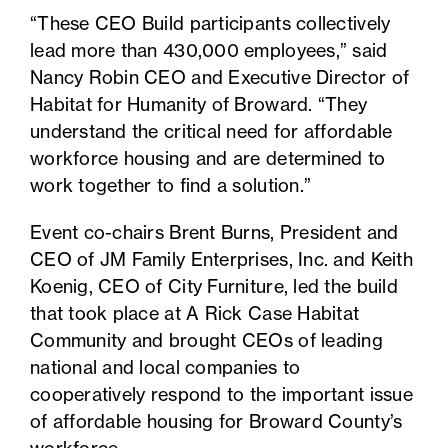
“These CEO Build participants collectively
lead more than 430,000 employees,” said
Nancy Robin CEO and Executive Director of
Habitat for Humanity of Broward. “They
understand the critical need for affordable
workforce housing and are determined to
work together to find a solution.”
Event co-chairs Brent Burns, President and
CEO of JM Family Enterprises, Inc. and Keith
Koenig, CEO of City Furniture, led the build
that took place at A Rick Case Habitat
Community and brought CEOs of leading
national and local companies to
cooperatively respond to the important issue
of affordable housing for Broward County’s