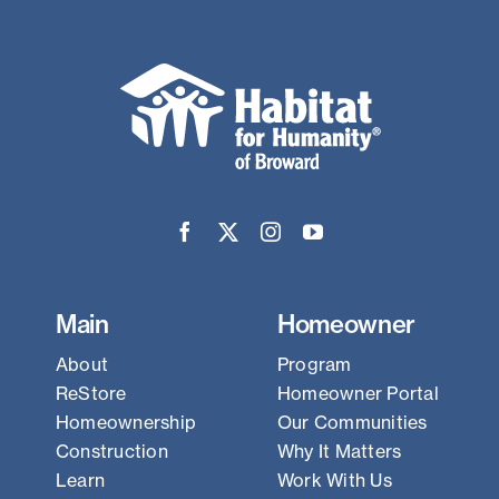
Main
Homeowner
About
Program
ReStore
Homeowner Portal
Homeownership
Our Communities
Construction
Why It Matters
Learn
Work With Us