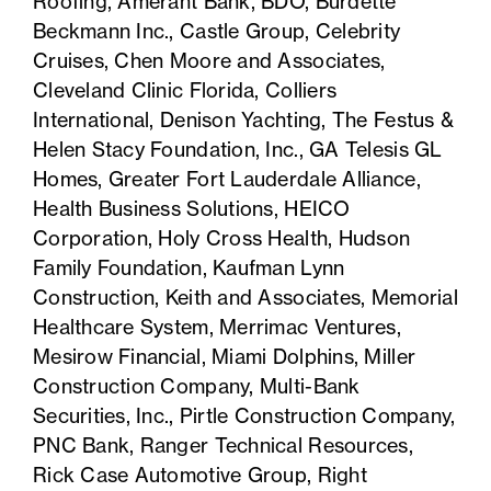
Roofing, Amerant Bank, BDO, Burdette
Beckmann Inc., Castle Group,
Celebrity
Cruises, Chen Moore and Associates,
Cleveland Clinic Florida, Colliers
International, Denison Yachting, The Festus &
Helen Stacy Foundation, Inc., GA Telesis GL
Homes, Greater Fort Lauderdale Alliance,
Health Business Solutions, HEICO
Corporation, Holy Cross Health, Hudson
Family Foundation, Kaufman Lynn
Construction, Keith and Associates, Memorial
Healthcare System, Merrimac Ventures,
Mesirow Financial, Miami Dolphins, Miller
Construction Company, Multi-Bank
Securities, Inc., Pirtle Construction Company,
PNC Bank, Ranger Technical Resources,
Rick Case Automotive Group, Right