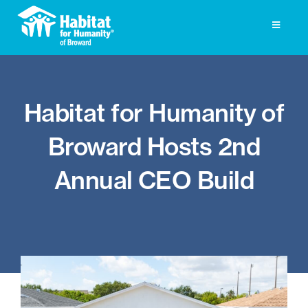
Skip
to
Toggle
Navigati
content
Homeownership
Habitat for Humanity of
Get Involved
Broward Hosts 2nd
About
Annual CEO Build
Press
Photo Gallery
ReStore