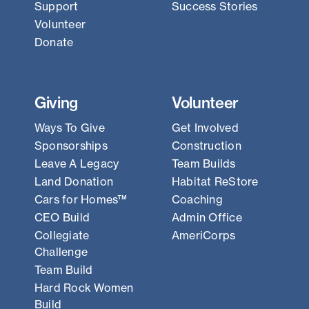
Support
Success Stories
Volunteer
Donate
Giving
Volunteer
Ways To Give
Get Involved
Sponsorships
Construction
Leave A Legacy
Team Builds
Land Donation
Habitat ReStore
Cars for Homes™
Coaching
CEO Build
Admin Office
Collegiate
AmeriCorps
Challenge
Team Build
Hard Rock Women
Build