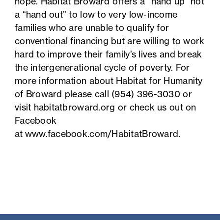
hope. Habitat Broward offers a “hand up” not
a “hand out” to low to very low-income
families who are unable to qualify for
conventional financing but are willing to work
hard to improve their family’s lives and break
the intergenerational cycle of poverty. For
more information about Habitat for Humanity
of Broward please call (954) 396-3030 or
visit habitatbroward.org or check us out on
Facebook
at
www.facebook.com/HabitatBroward
.