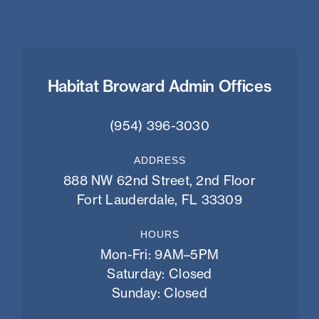
Habitat Broward Admin Offices
(954) 396-3030
ADDRESS
888 NW 62nd Street, 2nd Floor
Fort Lauderdale, FL 33309
HOURS
Mon-Fri: 9AM–5PM
Saturday: Closed
Sunday: Closed