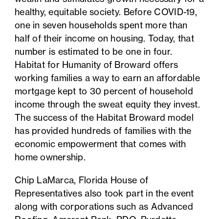
healthy, equitable society. Before COVID-19,
one in seven households spent more than
half of their income on housing. Today, that
number is estimated to be one in four.
Habitat for Humanity of Broward offers
working families a way to earn an affordable
mortgage kept to 30 percent of household
income through the sweat equity they invest.
The success of the Habitat Broward model
has provided hundreds of families with the
economic empowerment that comes with
home ownership.
Chip LaMarca, Florida House of
Representatives also took part in the event
along with corporations such as Advanced