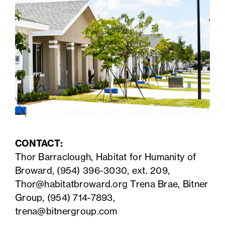
CONTACT:
Thor Barraclough, Habitat for Humanity of
Broward, (954) 396-3030, ext. 209,
Thor@habitatbroward.org
Trena Brae, Bitner
Group, (954) 714-7893,
trena@bitnergroup.com