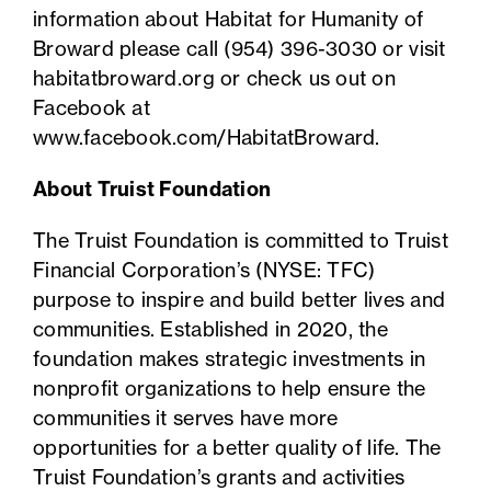
information about Habitat for Humanity of
Broward please call (954) 396-3030 or visit
habitatbroward.org
or check us out on
Facebook at
www.facebook.com/HabitatBroward
.
About Truist Foundation
The Truist Foundation is committed to Truist
Financial Corporation’s (NYSE: TFC)
purpose to inspire and build better lives and
communities. Established in 2020, the
foundation makes strategic investments in
nonprofit organizations to help ensure the
communities it serves have more
opportunities for a better quality of life. The
Truist Foundation’s grants and activities