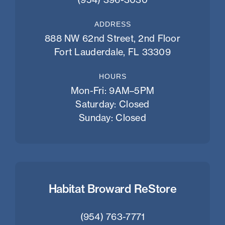
ADDRESS
888 NW 62nd Street, 2nd Floor
Fort Lauderdale, FL 33309
HOURS
Mon-Fri: 9AM–5PM
Saturday: Closed
Sunday: Closed
Habitat Broward ReStore
(954) 763-7771