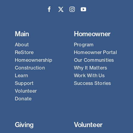
Main
Homeowner
About
Program
ReStore
Homeowner Portal
Homeownership
Our Communities
Construction
Why It Matters
Learn
Work With Us
Support
Success Stories
Volunteer
Donate
Giving
Volunteer