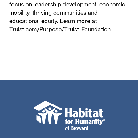
focus on leadership development, economic
mobility, thriving communities and
educational equity. Learn more at
Truist.com/Purpose/Truist-Foundation
.