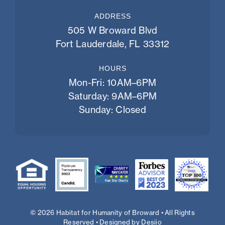
ADDRESS
505 W Broward Blvd
Fort Lauderdale, FL 33312
HOURS
Mon-Fri: 10AM–6PM
Saturday: 9AM–6PM
Sunday: Closed
© 2026 Habitat for Humanity of Broward • All Rights
Reserved • Designed by
Desiio