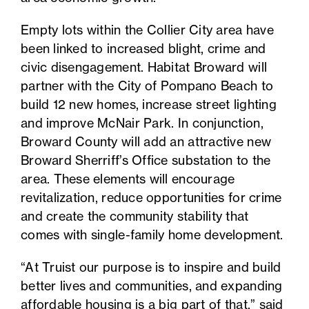
Empty lots within the Collier City area have
been linked to increased blight, crime and
civic disengagement. Habitat Broward will
partner with the City of Pompano Beach to
build 12 new homes, increase street lighting
and improve McNair Park. In conjunction,
Broward County will add an attractive new
Broward Sherriff’s Office substation to the
area. These elements will encourage
revitalization, reduce opportunities for crime
and create the community stability that
comes with single-family home development.
“At Truist our purpose is to inspire and build
better lives and communities, and expanding
affordable housing is a big part of that,” said