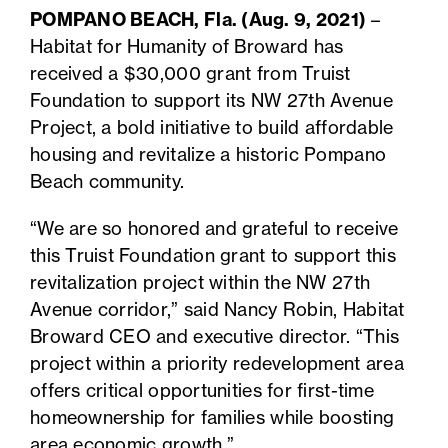
POMPANO BEACH, Fla. (Aug. 9, 2021)
–
Habitat for Humanity of Broward has
received a $30,000 grant from Truist
Foundation to support its NW 27th Avenue
Project, a bold initiative to build affordable
housing and revitalize a historic Pompano
Beach community.
“We are so honored and grateful to receive
this Truist Foundation grant to support this
revitalization project within the NW 27th
Avenue corridor,” said Nancy Robin, Habitat
Broward CEO and executive director. “This
project within a priority redevelopment area
offers critical opportunities for first-time
homeownership for families while boosting
area economic growth.”