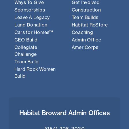
Ways To Give
Get Involved
Sponsorships
Construction
Leave A Legacy
Team Builds
Land Donation
Habitat ReStore
Cars for Homes™
Coaching
CEO Build
Admin Office
Collegiate
AmeriCorps
Challenge
Team Build
Hard Rock Women
Build
Habitat Broward Admin Offices
(954) 396-3030