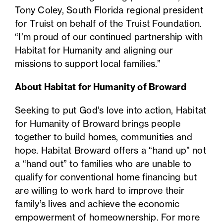
Tony Coley, South Florida regional president
for Truist on behalf of the Truist Foundation.
“I’m proud of our continued partnership with
Habitat for Humanity and aligning our
missions to support local families.”
About Habitat for Humanity of Broward
Seeking to put God’s love into action, Habitat
for Humanity of Broward brings people
together to build homes, communities and
hope. Habitat Broward offers a “hand up” not
a “hand out” to families who are unable to
qualify for conventional home financing but
are willing to work hard to improve their
family’s lives and achieve the economic
empowerment of homeownership. For more