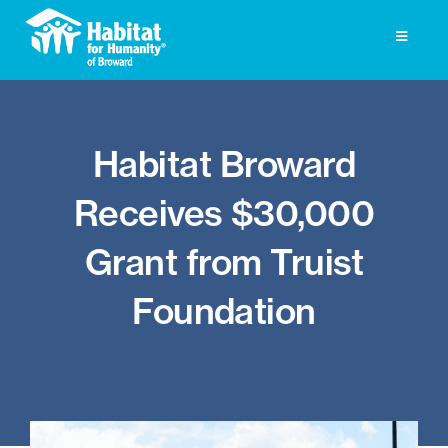
Skip
to
Toggle
Navigati
content
Homeownership
Habitat Broward
Get Involved
Receives $30,000
About
Grant from Truist
Press
Foundation
Photo Gallery
ReStore