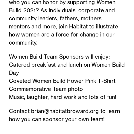
who you can honor by supporting Women
Build 2021? As individuals, corporate and
community leaders, fathers, mothers,
mentors and more, join Habitat to illustrate
how women are a force for change in our
community.
Women Build Team Sponsors will enjoy:
Catered breakfast and lunch on Women Build
Day
Coveted Women Build Power Pink T-Shirt
Commemorative Team photo
Music, laughter, hard work and lots of fun!
Contact
brian@habitatbroward.org
to learn
how you can sponsor your own team!