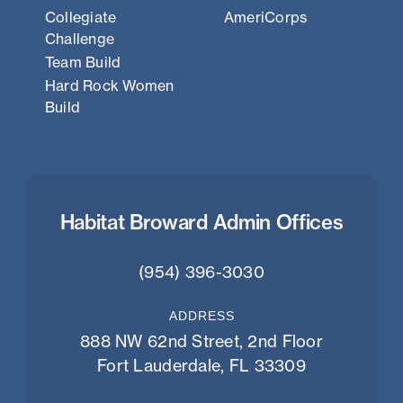
Collegiate
AmeriCorps
Challenge
Team Build
Hard Rock Women
Build
Habitat Broward Admin Offices
(954) 396-3030
ADDRESS
888 NW 62nd Street, 2nd Floor
Fort Lauderdale, FL 33309