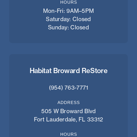
HOURS
Mon-Fri: 9AM–5PM
Saturday: Closed
Sunday: Closed
Habitat Broward ReStore
(954) 763-7771
ADDRESS
505 W Broward Blvd
Fort Lauderdale, FL 33312
HOURS