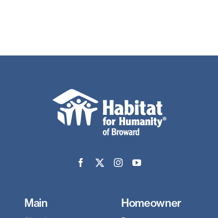
Main
Homeowner