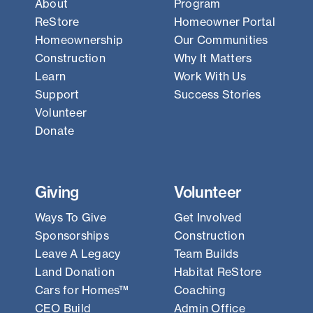
About
Program
ReStore
Homeowner Portal
Homeownership
Our Communities
Construction
Why It Matters
Learn
Work With Us
Support
Success Stories
Volunteer
Donate
Giving
Volunteer
Ways To Give
Get Involved
Sponsorships
Construction
Leave A Legacy
Team Builds
Land Donation
Habitat ReStore
Cars for Homes™
Coaching
CEO Build
Admin Office