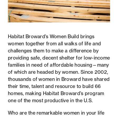
Habitat Broward’s Women Build brings
women together from all walks of life and
challenges them to make a difference by
providing safe, decent shelter for low-income
families in need of affordable housing—many
of which are headed by women. Since 2002,
thousands of women in Broward have shared
their time, talent and resource to build 66
homes, making Habitat Broward’s program
one of the most productive in the U.S.
Who are the remarkable women in your life