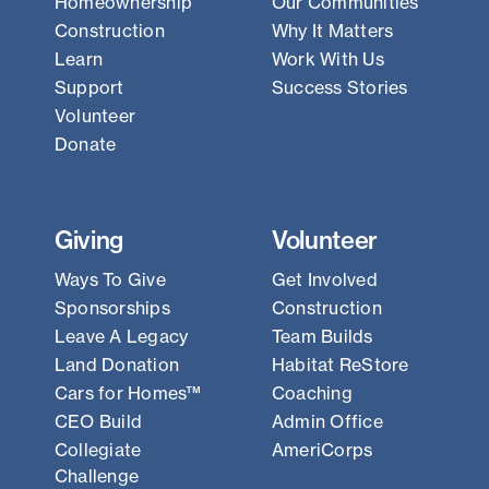
Homeownership
Our Communities
Construction
Why It Matters
Learn
Work With Us
Support
Success Stories
Volunteer
Donate
Giving
Volunteer
Ways To Give
Get Involved
Sponsorships
Construction
Leave A Legacy
Team Builds
Land Donation
Habitat ReStore
Cars for Homes™
Coaching
CEO Build
Admin Office
Collegiate
AmeriCorps
Challenge