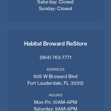
Saturday: Closed
Sunday: Closed
Habitat Broward ReStore
(954) 763-7771
ADDRESS
505 W Broward Blvd
Fort Lauderdale, FL 33312
HOURS
Mon-Fri: 10AM–6PM
Saturday: 9AM–6PM