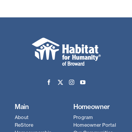
Main
Homeowner
About
Program
ReStore
Homeowner Portal