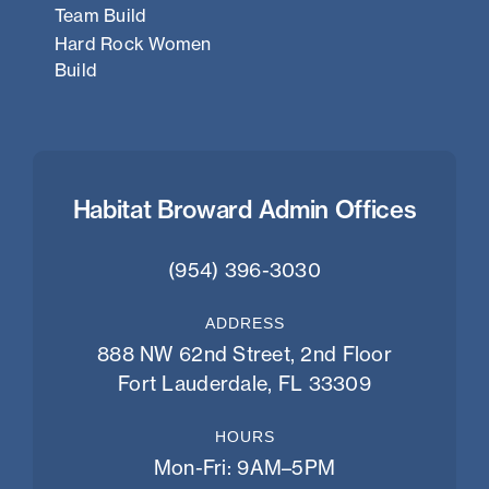
Team Build
Hard Rock Women
Build
Habitat Broward Admin Offices
(954) 396-3030
ADDRESS
888 NW 62nd Street, 2nd Floor
Fort Lauderdale, FL 33309
HOURS
Mon-Fri: 9AM–5PM