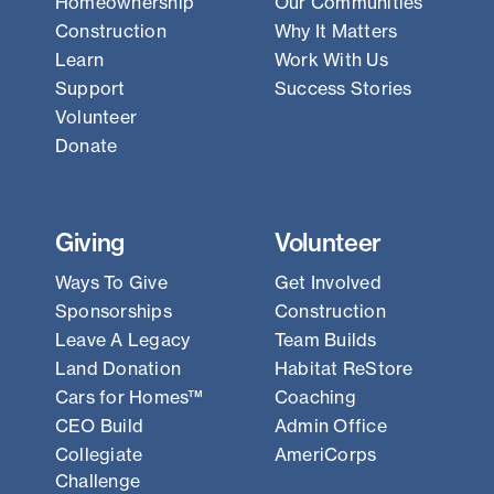
Homeownership
Our Communities
Construction
Why It Matters
Learn
Work With Us
Support
Success Stories
Volunteer
Donate
Giving
Volunteer
Ways To Give
Get Involved
Sponsorships
Construction
Leave A Legacy
Team Builds
Land Donation
Habitat ReStore
Cars for Homes™
Coaching
CEO Build
Admin Office
Collegiate
AmeriCorps
Challenge