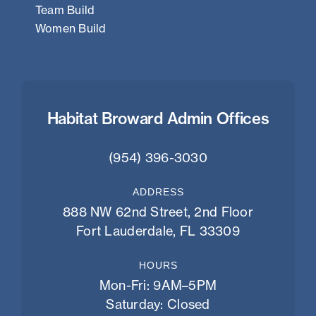
Team Build
Women Build
Habitat Broward Admin Offices
(954) 396-3030
ADDRESS
888 NW 62nd Street, 2nd Floor
Fort Lauderdale, FL 33309
HOURS
Mon-Fri: 9AM–5PM
Saturday: Closed