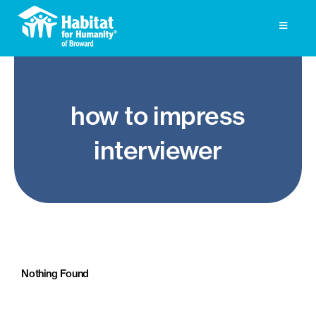
Skip
to
Toggle
Navigati
content
Homeownership
how to impress
Get Involved
interviewer
About
Press
Photo Gallery
ReStore
Nothing Found