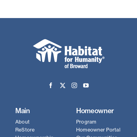
Main
Homeowner
About
Program
ReStore
Homeowner Portal