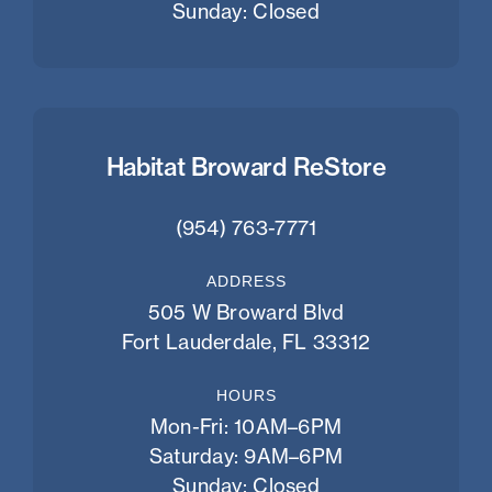
Sunday: Closed
Habitat Broward ReStore
(954) 763-7771
ADDRESS
505 W Broward Blvd
Fort Lauderdale, FL 33312
HOURS
Mon-Fri: 10AM–6PM
Saturday: 9AM–6PM
Sunday: Closed