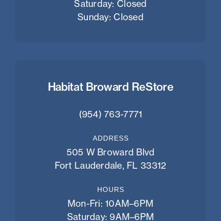
Saturday: Closed
Sunday: Closed
Habitat Broward ReStore
(954) 763-7771
ADDRESS
505 W Broward Blvd
Fort Lauderdale, FL 33312
HOURS
Mon-Fri: 10AM–6PM
Saturday: 9AM–6PM