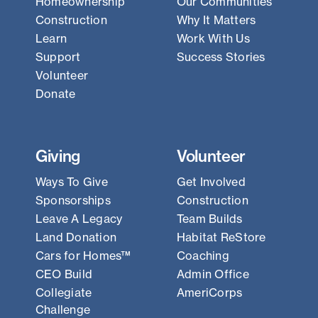
Homeownership
Our Communities
Construction
Why It Matters
Learn
Work With Us
Support
Success Stories
Volunteer
Donate
Giving
Volunteer
Ways To Give
Get Involved
Sponsorships
Construction
Leave A Legacy
Team Builds
Land Donation
Habitat ReStore
Cars for Homes™
Coaching
CEO Build
Admin Office
Collegiate
AmeriCorps
Challenge