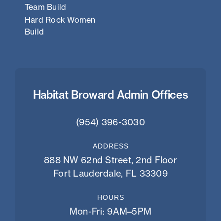
Team Build
Hard Rock Women
Build
Habitat Broward Admin Offices
(954) 396-3030
ADDRESS
888 NW 62nd Street, 2nd Floor
Fort Lauderdale, FL 33309
HOURS
Mon-Fri: 9AM–5PM