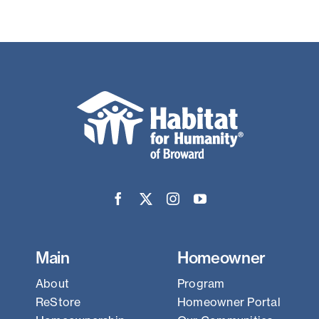
Main
Homeowner
About
Program
ReStore
Homeowner Portal