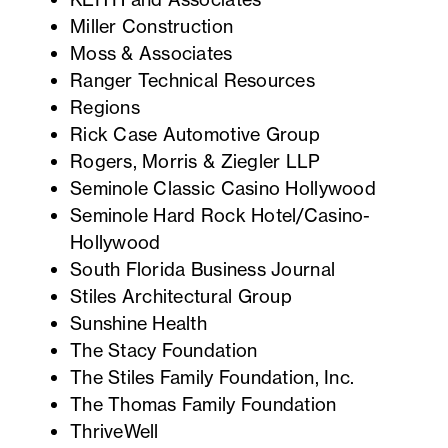
Miller Construction
Moss & Associates
Ranger Technical Resources
Regions
Rick Case Automotive Group
Rogers, Morris & Ziegler LLP
Seminole Classic Casino Hollywood
Seminole Hard Rock Hotel/Casino-
Hollywood
South Florida Business Journal
Stiles Architectural Group
Sunshine Health
The Stacy Foundation
The Stiles Family Foundation, Inc.
The Thomas Family Foundation
ThriveWell