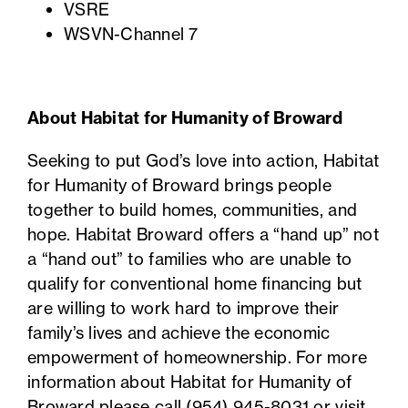
VSRE
WSVN-Channel 7
About Habitat for Humanity of Broward
Seeking to put God’s love into action, Habitat
for Humanity of Broward brings people
together to build homes, communities, and
hope. Habitat Broward offers a “hand up” not
a “hand out” to families who are unable to
qualify for conventional home financing but
are willing to work hard to improve their
family’s lives and achieve the economic
empowerment of homeownership. For more
information about Habitat for Humanity of
Broward please call
(954) 945-8031
or visit