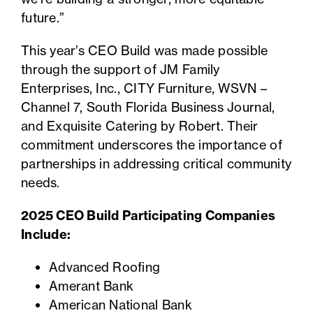
future.”
This year’s CEO Build was made possible
through the support of JM Family
Enterprises, Inc., CITY Furniture, WSVN –
Channel 7, South Florida Business Journal,
and Exquisite Catering by Robert. Their
commitment underscores the importance of
partnerships in addressing critical community
needs.
2025 CEO Build Participating Companies
Include:
Advanced Roofing
Amerant Bank
American National Bank