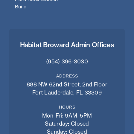
Build
Habitat Broward Admin Offices
(954) 396-3030
ADDRESS
888 NW 62nd Street, 2nd Floor
Fort Lauderdale, FL 33309
HOURS
Mon-Fri: 9AM–5PM
Saturday: Closed
Sunday: Closed