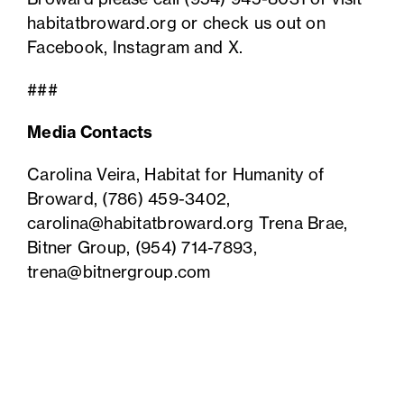
habitatbroward.org or check us out on
Facebook
,
Instagram
and
X
.
###
Media Contacts
Carolina Veira, Habitat for Humanity of
Broward,
(786) 459-3402
,
carolina@habitatbroward.org
Trena Brae,
Bitner Group,
(954) 714-7893
,
trena@bitnergroup.com