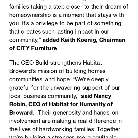
families taking a step closer to their dream of
homeownership is a moment that stays with
you. It’s a privilege to be part of something
that creates such lasting impact in our
community,”
added Keith Koenig, Chairman
of CITY Furniture
.
The CEO Build strengthens Habitat
Broward’s mission of building homes,
communities, and hope. “We’re deeply
grateful for the unwavering support of our
local business community,”
said Nancy
Robin, CEO of Habitat for Humanity of
Broward
. “Their generosity and hands-on
involvement are making a real difference in
the lives of hardworking families. Together,
we’re building a stronger, more equitable