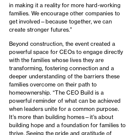
in making it a reality for more hard-working
families. We encourage other companies to
get involved—because together, we can
create stronger futures.”
Beyond construction, the event created a
powerful space for CEOs to engage directly
with the families whose lives they are
transforming, fostering connection and a
deeper understanding of the barriers these
families overcome on their path to
homeownership. “The CEO Build is a
powerful reminder of what can be achieved
when leaders unite for a common purpose.
It’s more than building homes—it’s about
building hope and a foundation for families to
thrive. Seeing the pride and gratitude of