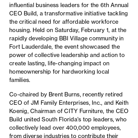
influential business leaders for the 6th Annual
CEO Build, a transformative initiative tackling
the critical need for affordable workforce
housing. Held on Saturday, February 1, at the
rapidly developing BBI Village community in
Fort Lauderdale, the event showcased the
power of collective leadership and action to
create lasting, life-changing impact on
homeownership for hardworking local
families.
Co-chaired by Brent Burns, recently retired
CEO of JM Family Enterprises, Inc., and Keith
Koenig, Chairman of CITY Furniture, the CEO
Build united South Florida’s top leaders, who
collectively lead over 400,000 employees,
from diverse industries to contribute their