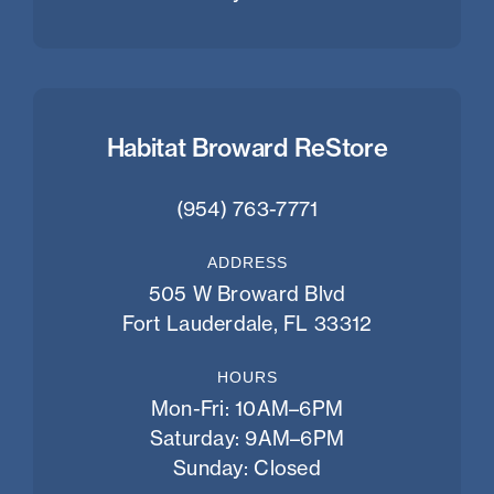
Habitat Broward ReStore
(954) 763-7771
ADDRESS
505 W Broward Blvd
Fort Lauderdale, FL 33312
HOURS
Mon-Fri: 10AM–6PM
Saturday: 9AM–6PM
Sunday: Closed