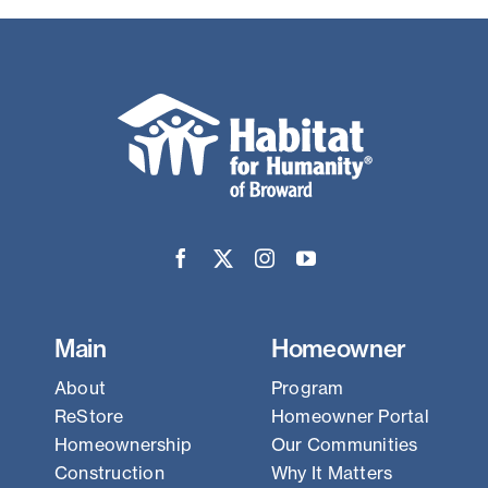
Main
Homeowner
About
Program
ReStore
Homeowner Portal
Homeownership
Our Communities
Construction
Why It Matters