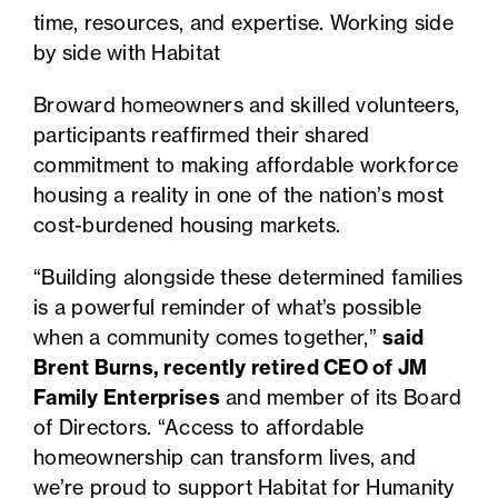
time, resources, and expertise. Working side
by side with Habitat
Broward homeowners and skilled volunteers,
participants reaffirmed their shared
commitment to making affordable workforce
housing a reality in one of the nation’s most
cost-burdened housing markets.
“Building alongside these determined families
is a powerful reminder of what’s possible
when a community comes together,”
said
Brent Burns, recently retired CEO of JM
Family Enterprises
and member of its Board
of Directors. “Access to affordable
homeownership can transform lives, and
we’re proud to support Habitat for Humanity