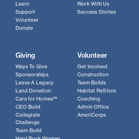
Learn
Work With Us
Support
Success Stories
Volunteer
Donate
Giving
Volunteer
Ways To Give
Get Involved
Sponsorships
Construction
Leave A Legacy
Team Builds
Land Donation
Habitat ReStore
Cars for Homes™
Coaching
CEO Build
Admin Office
Collegiate
AmeriCorps
Challenge
Team Build
Hard Rock Women