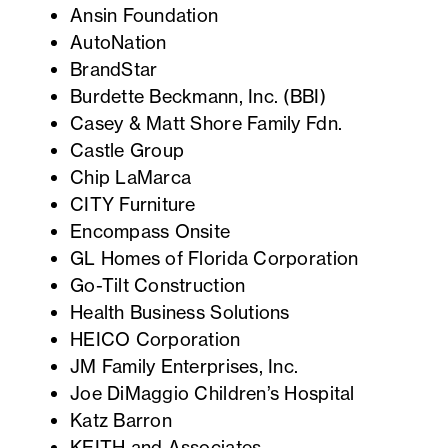
Ansin Foundation
AutoNation
BrandStar
Burdette Beckmann, Inc. (BBI)
Casey & Matt Shore Family Fdn.
Castle Group
Chip LaMarca
CITY Furniture
Encompass Onsite
GL Homes of Florida Corporation
Go-Tilt Construction
Health Business Solutions
HEICO Corporation
JM Family Enterprises, Inc.
Joe DiMaggio Children’s Hospital
Katz Barron
KEITH and Associates