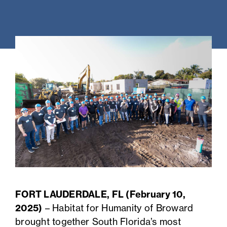
FORT LAUDERDALE, FL (February 10,
2025)
– Habitat for Humanity of Broward
brought together South Florida’s most