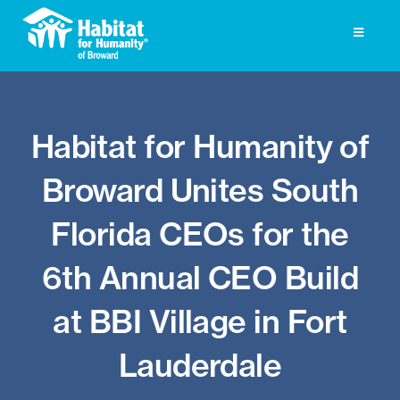
Skip
to
Toggle
Navigati
content
Homeownership
Habitat for Humanity of
Get Involved
Broward Unites South
About
Florida CEOs for the
Press
6th Annual CEO Build
Photo Gallery
at BBI Village in Fort
ReStore
Lauderdale