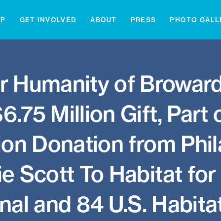
IP
GET INVOLVED
ABOUT
PRESS
PHOTO GALL
or Humanity of Browar
.75 Million Gift, Part
ion Donation from Phil
 Scott To Habitat fo
nal and 84 U.S. Habitat