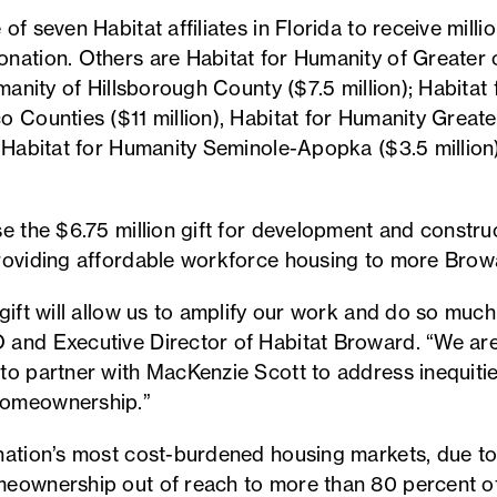
f seven Habitat affiliates in Florida to receive millio
nation. Others are Habitat for Humanity of Greater 
umanity of Hillsborough County ($7.5 million); Habitat
o Counties ($11 million), Habitat for Humanity Grea
, Habitat for Humanity Seminole-Apopka ($3.5 millio
se the $6.75 million gift for development and constr
roviding affordable workforce housing to more Browa
gift will allow us to amplify our work and do so muc
 and Executive Director of Habitat Broward. “We ar
to partner with MacKenzie Scott to address inequiti
homeownership.”
nation’s most cost-burdened housing markets, due t
eownership out of reach to more than 80 percent of