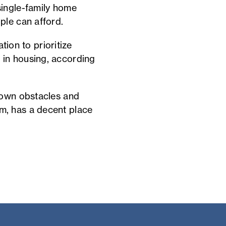
single-family home
ple can afford.
tion to prioritize
 in housing, according
down obstacles and
m, has a decent place