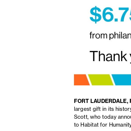
FORT LAUDERDALE, Fl
largest gift in its hist
Scott, who today annou
to Habitat for Humanity