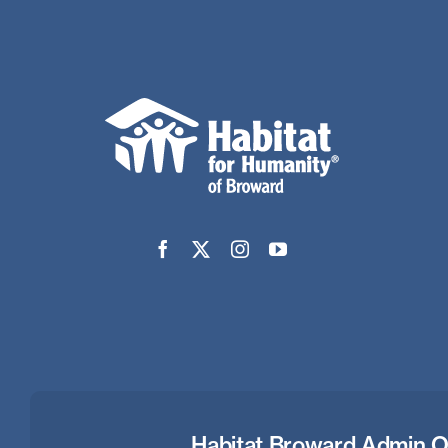
Habitat Broward Admin O