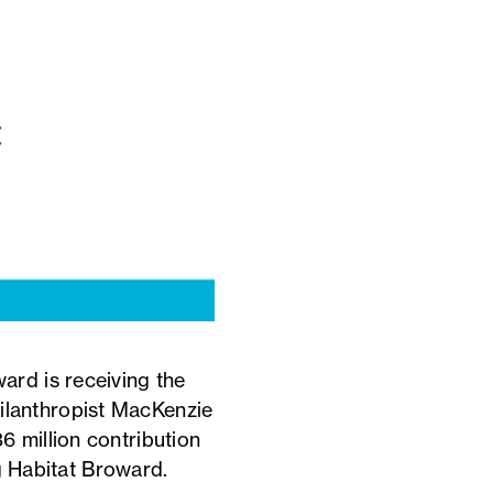
ard is receiving the
philanthropist MacKenzie
 million contribution
ng Habitat Broward.