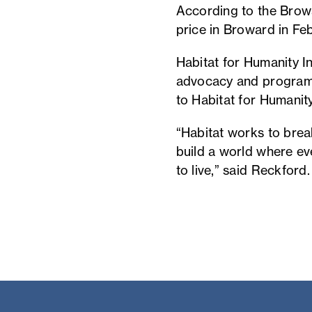
According to the Browa
price in Broward in Fe
Habitat for Humanity Int
advocacy and programm
to Habitat for Humanit
“Habitat works to brea
build a world where e
to live,” said Reckford