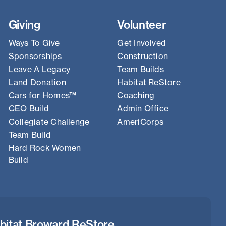
Giving
Volunteer
Ways To Give
Get Involved
Sponsorships
Construction
Leave A Legacy
Team Builds
Land Donation
Habitat ReStore
Cars for Homes™
Coaching
CEO Build
Admin Office
Collegiate Challenge
AmeriCorps
Team Build
Hard Rock Women
Build
bitat Broward ReStore