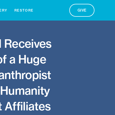
GIVE
ERY
RESTORE
d Receives
 of a Huge
anthropist
r Humanity
 Affiliates