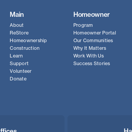
Main
Homeowner
About
Program
ReStore
Homeowner Portal
Homeownership
Our Communities
Construction
Why It Matters
Learn
Work With Us
Support
Success Stories
Volunteer
Donate
ffices
Ha