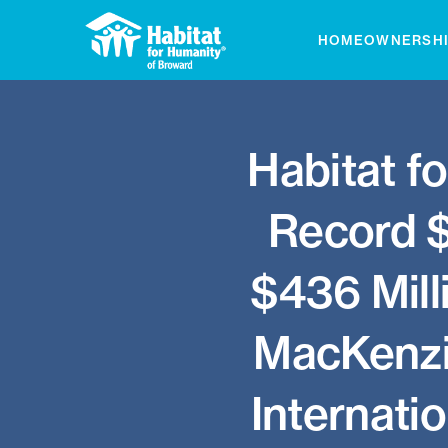
Skip
to
HOMEOWNERSH
content
Habitat f
Record $6
$436 Mill
MacKenzie
Internatio