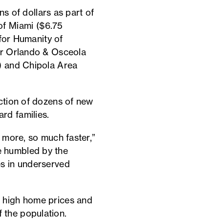
ns of dollars as part of
of Miami ($6.75
 for Humanity of
ter Orlando & Osceola
n) and Chipola Area
uction of dozens of new
rd families.
h more, so much faster,”
e humbled by the
es in underserved
o high home prices and
 the population.