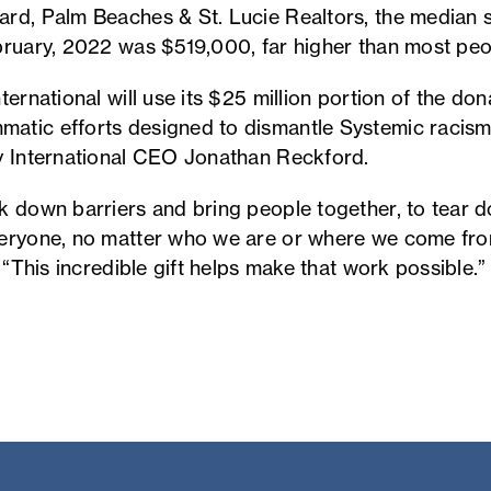
rd, Palm Beaches & St. Lucie Realtors, the median 
bruary, 2022 was $519,000, far higher than most peo
ernational will use its $25 million portion of the dona
atic efforts designed to dismantle Systemic racism
y International CEO Jonathan Reckford.
k down barriers and bring people together, to tear 
veryone, no matter who we are or where we come fro
. “This incredible gift helps make that work possible.”