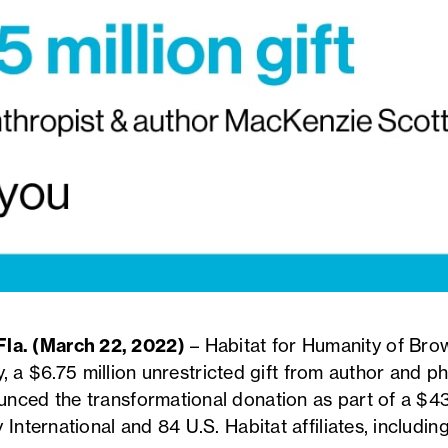
a. (March 22, 2022)
– Habitat for Humanity of Brow
ory, a $6.75 million unrestricted gift from author and 
nced the transformational donation as part of a $436
 International and 84 U.S. Habitat affiliates, includi