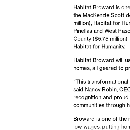
Habitat Broward is one o
the MacKenzie Scott do
million), Habitat for H
Pinellas and West Pasc
County ($5.75 million)
Habitat for Humanity.
Habitat Broward will u
homes, all geared to p
“This transformational 
said Nancy Robin, CEO
recognition and proud 
communities through 
Broward is one of the 
low wages, putting hom