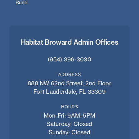
Build
Habitat Broward Admin Offices
(954) 396-3030
ADDRESS
888 NW 62nd Street, 2nd Floor
Fort Lauderdale, FL 33309
HOURS
Mon-Fri: 9AM–5PM
Saturday: Closed
Sunday: Closed