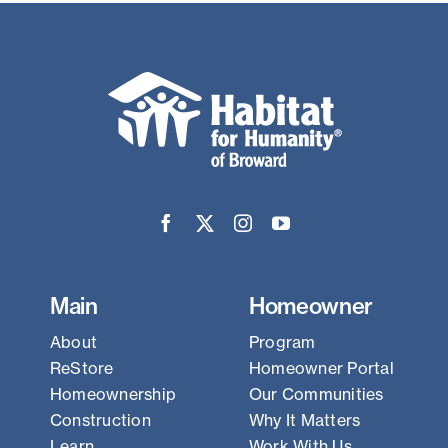
Main
Homeowner
About
Program
ReStore
Homeowner Portal
Homeownership
Our Communities
Construction
Why It Matters
Learn
Work With Us