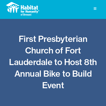
Skip
to
Toggle
Navigati
content
Homeownership
First Presbyterian
Get Involved
Church of Fort
About
Lauderdale to Host 8th
Press
Annual Bike to Build
Photo Gallery
Event
ReStore