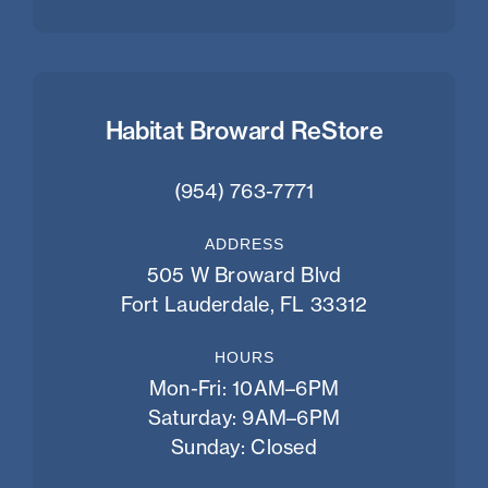
Habitat Broward ReStore
(954) 763-7771
ADDRESS
505 W Broward Blvd
Fort Lauderdale, FL 33312
HOURS
Mon-Fri: 10AM–6PM
Saturday: 9AM–6PM
Sunday: Closed