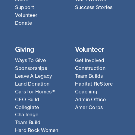
Support
Success Stories
Volunteer
Donate
Giving
Volunteer
Ways To Give
Get Involved
Sponsorships
Construction
Leave A Legacy
Team Builds
Land Donation
Habitat ReStore
Cars for Homes™
Coaching
CEO Build
Admin Office
Collegiate
AmeriCorps
Challenge
Team Build
Hard Rock Women